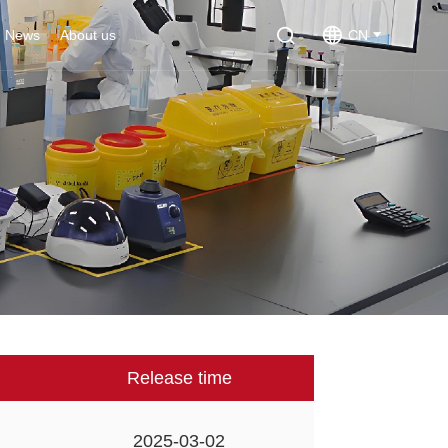
News
About us
CN
Release time
2025-03-02