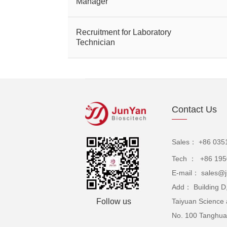
Manager
Recruitment for Laboratory
Technician
Contact Us
Sales： +86 035
Tech ： +86 19
E-mail： sales@j
Add： Building D,
Follow us
Taiyuan Science 
No. 100 Tanghuai