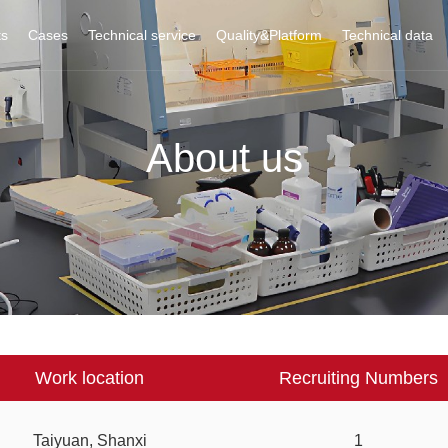
ts
Cases
Technical service
Quality&Platform
Technical data
About us
Work location
Recruiting Numbers
Taiyuan, Shanxi
1