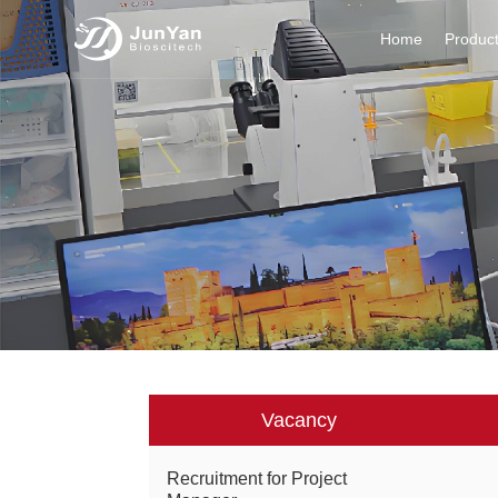
Home
Produc
Vacancy
Recruitment for Project