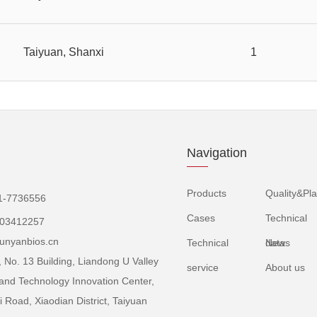
Taiyuan, Shanxi
1
Navigation
Products
Quality&Pla
1-7736556
Cases
Technical
503412257
unyanbios.cn
Technical
data
News
 No. 13 Building, Liandong U Valley
service
About us
and Technology Innovation Center,
 Road, Xiaodian District, Taiyuan