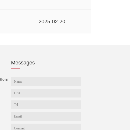
2025-02-20
Messages
tform