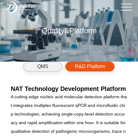
Back
Back
Back
Back
Back
Back
Back
Quality&Platform
Detection Kit
Antibody
Customized Services For H
QMS
Product Manual
News
Company Introduction
Reagent Consumables
Vaccine
Verification Of The Coverage
R&D Platform
FAQs
Product Ordering
Instrument
Cell Therapy
HCP Antibodies
Popular Science Valuable In
Recruitment
QMS
R&D Platform
Gene Therapy
Customized Development O
Contact Us
NAT Technology Development Platform
Kits
A cutting-edge nucleic acid molecular detection platform tha
t integrates multiplex fluorescent qPCR and microfluidic chi
p technologies, achieving single-copy-level detection accur
acy and rapid amplification within one hour. It is suitable for
qualitative detection of pathogenic microorganisms, trace n