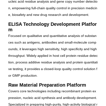
ucleic acid residue analysis and gene copy number detectio
n, empowering full-chain quality control in precision medicin
e, biosafety and new drug research and development.
ELISA Technology Development Platfor
m
Focused on qualitative and quantitative analysis of substan
ces such as antigens, antibodies and small-molecule comp
ounds, it leverages high sensitivity, high specificity and high
throughput. Widely applied in host cell protein residue detec
tion, process additive residue analysis and protein quantitati
ve testing, it provides a closed-loop quality control solution f
or GMP production.
Raw Material Preparation Platform
Covers core technologies including recombinant protein ex
pression, nucleic acid synthesis and antibody development.
Specialized in preparing high-purity, high-activity biological r