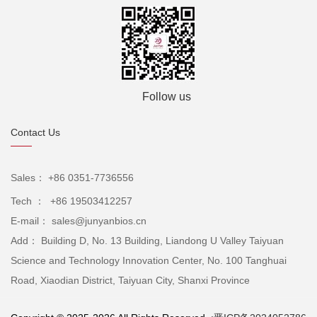
Follow us
Contact Us
Sales： +86 0351-7736556
Tech ： +86 19503412257
E-mail： sales@junyanbios.cn
Add： Building D, No. 13 Building, Liandong U Valley Taiyuan
Science and Technology Innovation Center, No. 100 Tanghuai
Road, Xiaodian District, Taiyuan City, Shanxi Province