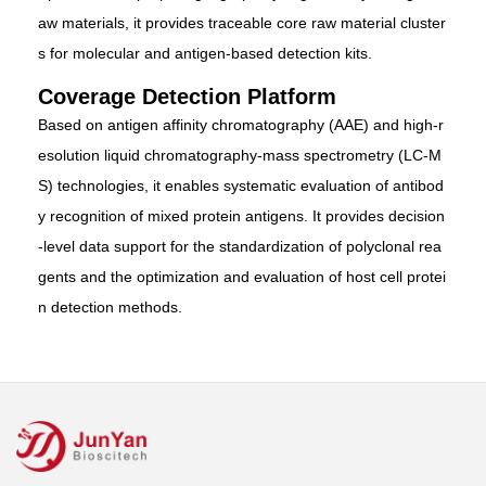
aw materials, it provides traceable core raw material cluster
s for molecular and antigen-based detection kits.
Coverage Detection Platform
Based on antigen affinity chromatography (AAE) and high-r
esolution liquid chromatography-mass spectrometry (LC-M
S) technologies, it enables systematic evaluation of antibod
y recognition of mixed protein antigens. It provides decision
-level data support for the standardization of polyclonal rea
gents and the optimization and evaluation of host cell protei
n detection methods.