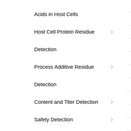
Acids in Host Cells
Host Cell Protein Residue
Detection
Process Additive Residue
Detection
Content and Titer Detection
Safety Detection