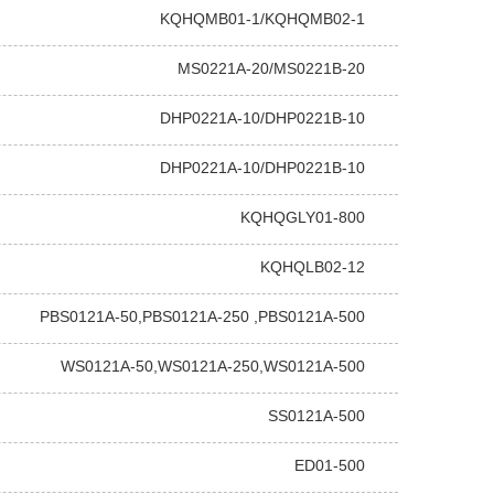
KQHQMB01-1/KQHQMB02-1
MS0221A-20/MS0221B-20
DHP0221A-10/DHP0221B-10
DHP0221A-10/DHP0221B-10
KQHQGLY01-800
KQHQLB02-12
PBS0121A-50,PBS0121A-250 ,PBS0121A-500
WS0121A-50,WS0121A-250,WS0121A-500
SS0121A-500
ED01-500