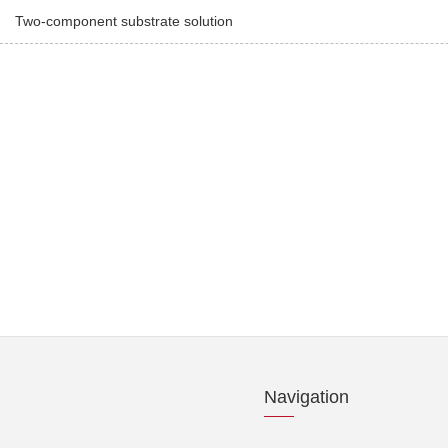
Two-component substrate solution
Navigation