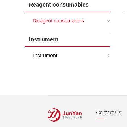
Reagent consumables
Reagent consumables
Instrument
Instrument
Contact Us