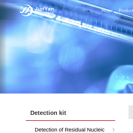
Home
Produc
Detection kit
Detection of Residual Nucleic