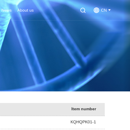
News
About us
CN
Item number
KQHQPK01-1