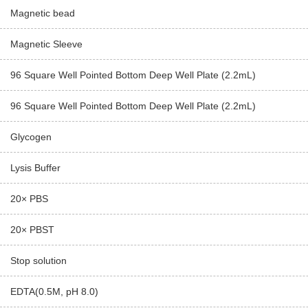
Magnetic bead
Magnetic Sleeve
96 Square Well Pointed Bottom Deep Well Plate (2.2mL)
96 Square Well Pointed Bottom Deep Well Plate (2.2mL)
Glycogen
Lysis Buffer
20× PBS
20× PBST
Stop solution
EDTA(0.5M, pH 8.0)