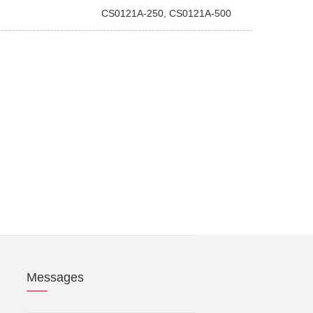
CS0121A-250, CS0121A-500
Messages