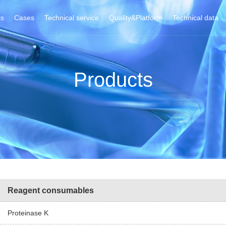
ts
Cases
Technical service
Quality&Platform
Technical data
Products
Reagent consumables
Proteinase K