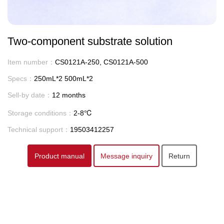
Two-component substrate solution
Item number：
CS0121A-250, CS0121A-500
Specs：
250mL*2 500mL*2
Sell-by date：
12 months
Storage conditions：
2-8℃
Technical support：
19503412257
Product manual
Message inquiry
Return