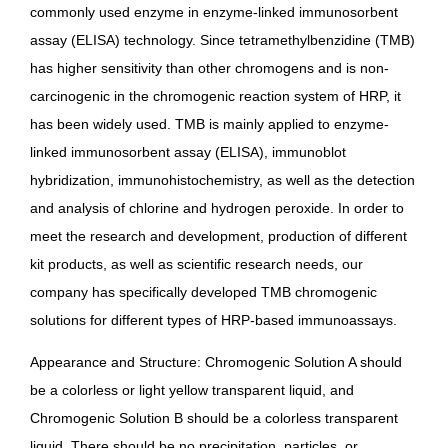
commonly used enzyme in enzyme-linked immunosorbent
assay (ELISA) technology. Since tetramethylbenzidine (TMB)
has higher sensitivity than other chromogens and is non-
carcinogenic in the chromogenic reaction system of HRP, it
has been widely used. TMB is mainly applied to enzyme-
linked immunosorbent assay (ELISA), immunoblot
hybridization, immunohistochemistry, as well as the detection
and analysis of chlorine and hydrogen peroxide. In order to
meet the research and development, production of different
kit products, as well as scientific research needs, our
company has specifically developed TMB chromogenic
solutions for different types of HRP-based immunoassays.
Appearance and Structure: Chromogenic Solution A should
be a colorless or light yellow transparent liquid, and
Chromogenic Solution B should be a colorless transparent
liquid. There should be no precipitation, particles, or