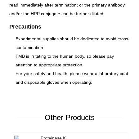
read immediately after termination; or the primary antibody
and/or the HRP conjugate can be further diluted.
Precautions
Experimental supplies should be dedicated to avoid cross-
contamination.
TMB is irritating to the human body, so please pay
attention to appropriate protection.
For your safety and health, please wear a laboratory coat
and disposable gloves when operating.
Other Products