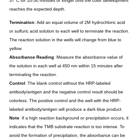
37°C for 10-30 minutes or longer until the color development
reaches the expected depth.
Termination
: Add an equal volume of 2M hydrochloric acid
or sulfuric acid solution to each well to terminate the reaction.
The reaction solution in the wells will change from blue to
yellow.
Absorbance Reading
: Measure the absorbance value of
the solution in each well at 450 nm within 15 minutes after
terminating the reaction.
Control
: The blank control without the HRP-labeled
antibody/antigen and the negative control result should be
colorless. The positive control and the well with the HRP-
labeled antibody/antigen will produce a dark blue product.
Note
: If a high reaction background or precipitation occurs, it
indicates that the TMB substrate reaction is too intense. To
avoid the formation of precipitation, the absorbance can be