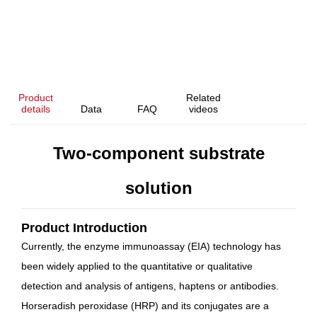
Product
Related
details
Data
FAQ
videos
Two-component substrate
solution
Product Introduction
Currently, the enzyme immunoassay (EIA) technology has
been widely applied to the quantitative or qualitative
detection and analysis of antigens, haptens or antibodies.
Horseradish peroxidase (HRP) and its conjugates are a