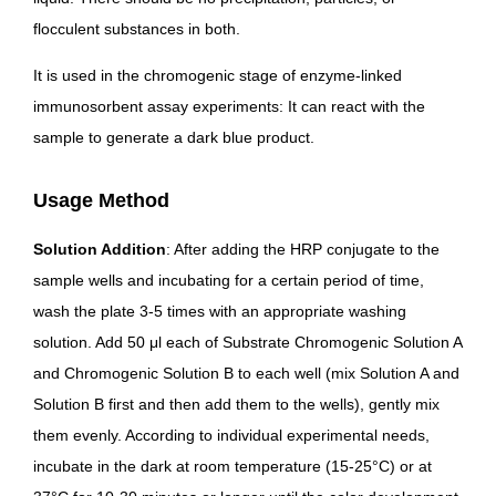
flocculent substances in both.
It is used in the chromogenic stage of enzyme-linked
immunosorbent assay experiments: It can react with the
sample to generate a dark blue product.
Usage Method
Solution Addition
: After adding the HRP conjugate to the
sample wells and incubating for a certain period of time,
wash the plate 3-5 times with an appropriate washing
solution. Add 50 μl each of Substrate Chromogenic Solution A
and Chromogenic Solution B to each well (mix Solution A and
Solution B first and then add them to the wells), gently mix
them evenly. According to individual experimental needs,
incubate in the dark at room temperature (15-25°C) or at