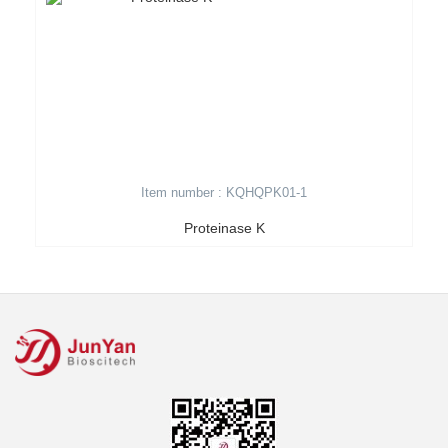
Item number : KQHQPK01-1
Proteinase K