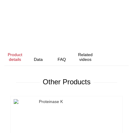
Product
Related
details
Data
FAQ
videos
Other Products