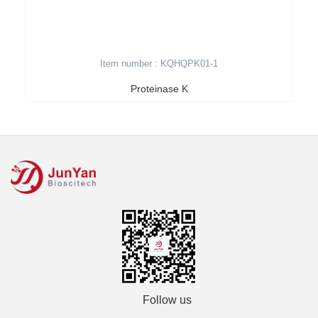
Item number : KQHQPK01-1
Proteinase K
Follow us