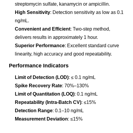
streptomycin sulfate, kanamycin or ampicillin.
High Sensitivity
: Detection sensitivity as low as 0.1
ng/mL.
Convenient and Efficient
: Two-step method,
delivers results in approximately 1 hour.
Superior Performance
: Excellent standard curve
linearity, high accuracy and good repeatability.
Performance Indicators
Limit of Detection (LOD)
: ≤ 0.1 ng/mL
Spike Recovery Rate
: 70%–130%
Limit of Quantitation (LOQ)
: 0.1 ng/mL
Repeatability (Intra-Batch CV)
: ≤15%
Detection Range
: 0.1–10 ng/mL
Measurement Deviation
: ≤15%