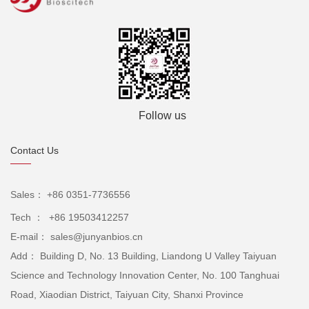
Follow us
Contact Us
Sales： +86 0351-7736556
Tech ： +86 19503412257
E-mail： sales@junyanbios.cn
Add： Building D, No. 13 Building, Liandong U Valley Taiyuan
Science and Technology Innovation Center, No. 100 Tanghuai
Road, Xiaodian District, Taiyuan City, Shanxi Province