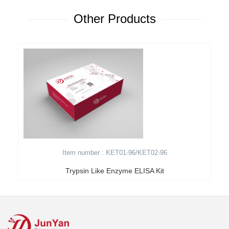
Other Products
Item number : KET01-96/KET02-96
Trypsin Like Enzyme ELISA Kit