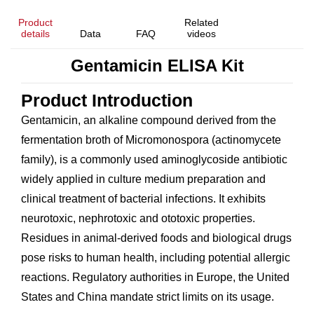
Product
Related
details
Data
FAQ
videos
Gentamicin ELISA Kit
Product Introduction
Gentamicin, an alkaline compound derived from the
fermentation broth of
Micromonospora
(actinomycete
family), is a commonly used aminoglycoside antibiotic
widely applied in culture medium preparation and
clinical treatment of bacterial infections. It exhibits
neurotoxic, nephrotoxic and ototoxic properties.
Residues in animal-derived foods and biological drugs
pose risks to human health, including potential allergic
reactions. Regulatory authorities in Europe, the United
States and China mandate strict limits on its usage.