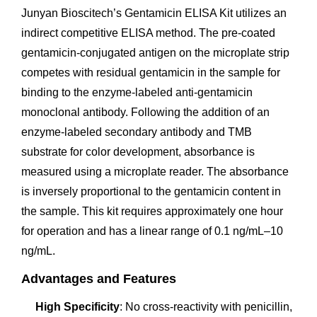
Junyan Bioscitech’s Gentamicin ELISA Kit utilizes an
indirect competitive ELISA method. The pre-coated
gentamicin-conjugated antigen on the microplate strip
competes with residual gentamicin in the sample for
binding to the enzyme-labeled anti-gentamicin
monoclonal antibody. Following the addition of an
enzyme-labeled secondary antibody and TMB
substrate for color development, absorbance is
measured using a microplate reader. The absorbance
is inversely proportional to the gentamicin content in
the sample. This kit requires approximately one hour
for operation and has a linear range of 0.1 ng/mL–10
ng/mL.
Advantages and Features
High Specificity
: No cross-reactivity with penicillin,