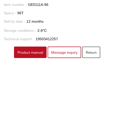
Item number：
GE0111A-96
Specs：
96T
Sell-by date：
12 months
Storage conditions：
2-8℃
Technical support：
19503412257
Product manual
Message inquiry
Return