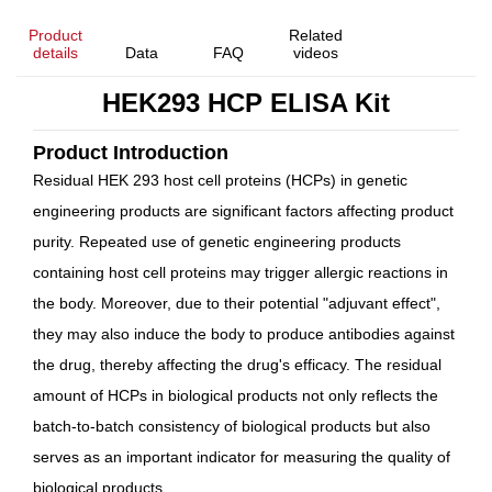
Product
Related
details
Data
FAQ
videos
HEK293 HCP ELISA Kit
Product Introduction
Residual HEK 293 host cell proteins (HCPs) in genetic
engineering products are significant factors affecting product
purity. Repeated use of genetic engineering products
containing host cell proteins may trigger allergic reactions in
the body. Moreover, due to their potential "adjuvant effect",
they may also induce the body to produce antibodies against
the drug, thereby affecting the drug's efficacy. The residual
amount of HCPs in biological products not only reflects the
batch-to-batch consistency of biological products but also
serves as an important indicator for measuring the quality of
biological products.