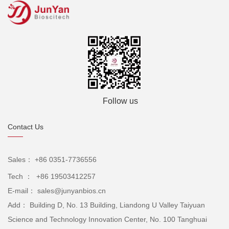
Follow us
Contact Us
Sales： +86 0351-7736556
Tech ： +86 19503412257
E-mail： sales@junyanbios.cn
Add： Building D, No. 13 Building, Liandong U Valley Taiyuan
Science and Technology Innovation Center, No. 100 Tanghuai