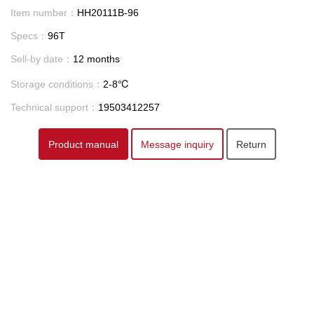
Item number：
HH20111B-96
Specs：
96T
Sell-by date：
12 months
Storage conditions：
2-8℃
Technical support：
19503412257
Product manual
Message inquiry
Return