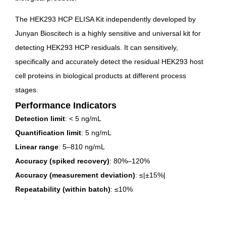
The HEK293 HCP ELISA Kit independently developed by
Junyan Bioscitech is a highly sensitive and universal kit for
detecting HEK293 HCP residuals. It can sensitively,
specifically and accurately detect the residual HEK293 host
cell proteins in biological products at different process
stages.
Performance Indicators
Detection limit
: < 5 ng/mL
Quantification limit
: 5 ng/mL
Linear range
: 5–810 ng/mL
Accuracy (spiked recovery)
: 80%–120%
Accuracy (measurement deviation)
: ≤|±15%|
Repeatability (within batch)
: ≤10%