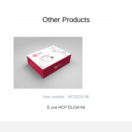
Other Products
Item number : HC0111A-96
E.coli HCP ELISA Kit