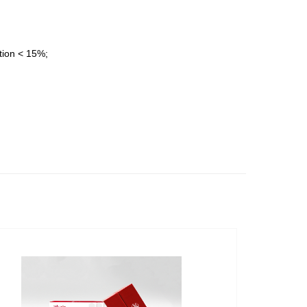
ation < 15%;