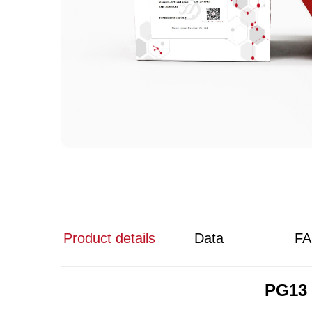
Product details
Data
F
PG13 