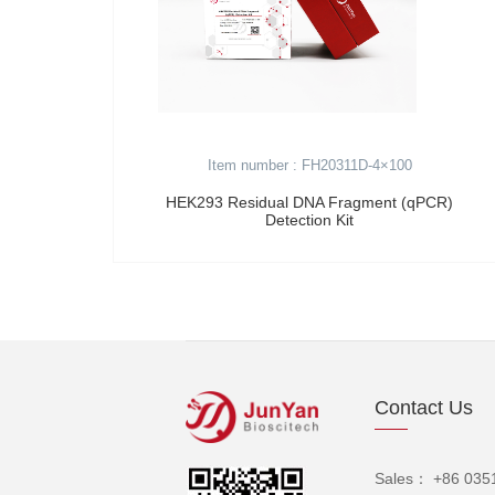
Item number : FH20311D-4×100
HEK293 Residual DNA Fragment (qPCR)
Detection Kit
Contact Us
Sales： +86 035