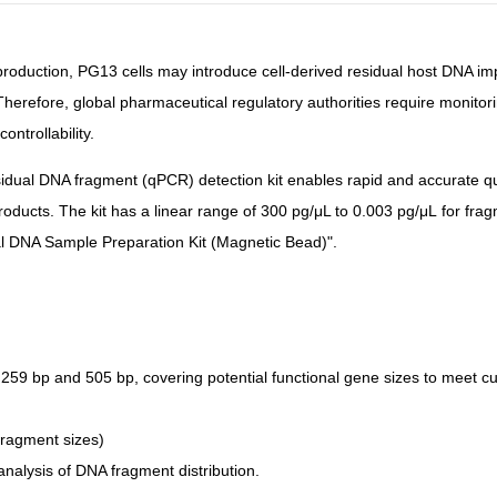
r production, PG13 cells may introduce cell-derived residual host DNA im
Therefore, global pharmaceutical regulatory authorities require monito
ontrollability.
dual DNA fragment (qPCR) detection kit enables rapid and accurate qu
products. The kit has a linear range of
300 pg/μL to 0.003 pg/μL
for fra
al DNA Sample Preparation Kit
(Magnetic Bead)
".
 259 bp and 505 bp
, covering potential functional gene sizes to meet 
 fragment sizes)
analysis of DNA fragment distribution.