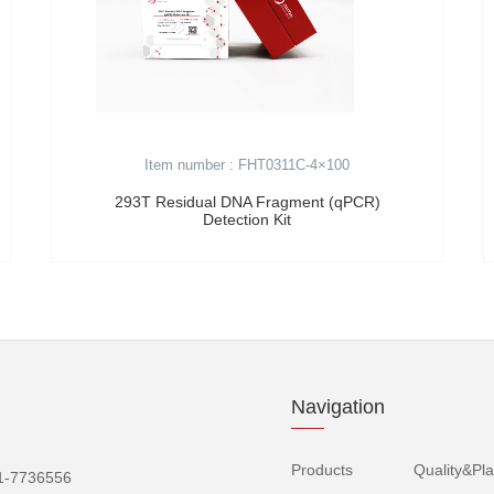
Item number : FHT0311C-4×100
293T Residual DNA Fragment (qPCR)
Detection Kit
Navigation
Products
Quality&Pla
1-7736556