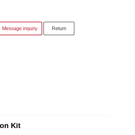
Message inquiry
Return
on Kit