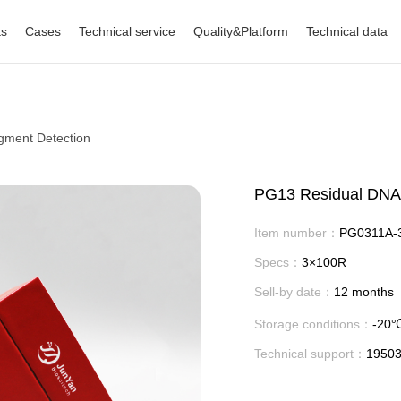
ts
Cases
Technical service
Quality&Platform
Technical data
gment Detection
PG13 Residual DNA 
Item number：
PG0311A-
Specs：
3×100R
Sell-by date：
12 months
Storage conditions：
-20
Technical support：
1950