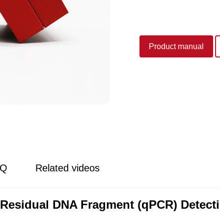
Product manual
AQ
Related videos
Residual DNA Fragment (qPCR) Detecti