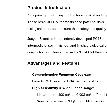
Product Introduction
As a primary packaging cell line for retroviral vecto
These residual DNA fragments pose potential risks. 
biological products to ensure their safety and quality c
Junyan Biotech’s independently developed PG13 resi
intermediate, semi-finished, and finished biological 
conjunction with Junyan Biotech’s "
Host Cell Residu
Advantages and Features
Comprehensive Fragment Coverage
:
Detects PG13 residual DNA fragments of
120 bp,
High Sensitivity & Wide Linear Range
:
Linear range:
300 pg/μL - 0.003 pg/μL
(for all
Sensitivity as low as
3 fg/μL
, enabling precise 