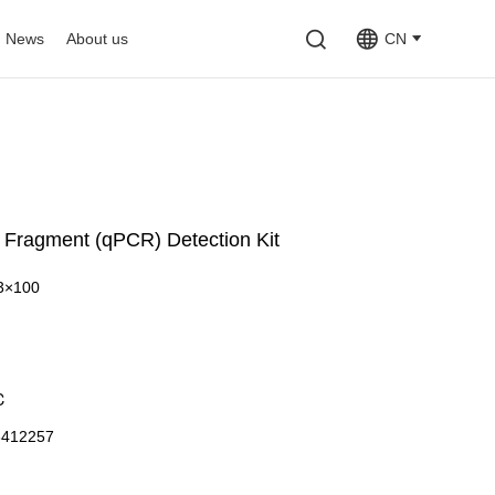
News
About us
CN
Fragment (qPCR) Detection Kit
3×100
℃
3412257