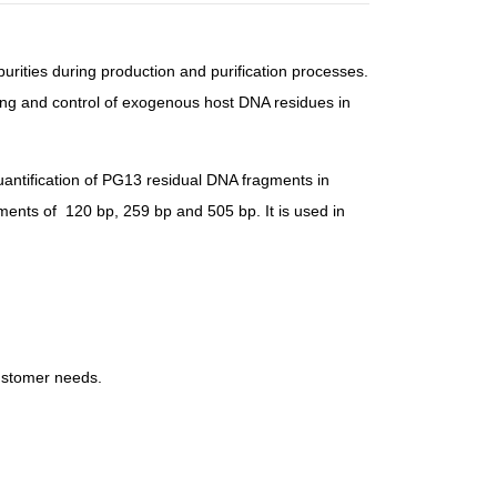
purities during production and purification processes.
ring and control of exogenous host DNA residues in
antification of PG13 residual DNA fragments in
gments of
120 bp, 259 bp and 505 bp
. It is used in
customer needs.