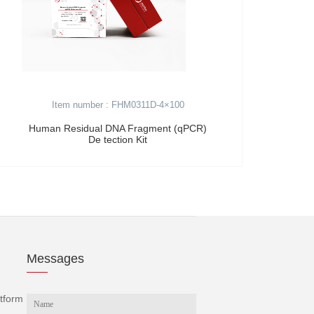
Item number : FHM0311D-4×100
Human Residual DNA Fragment (qPCR)
Hel
De tection Kit
Messages
tform