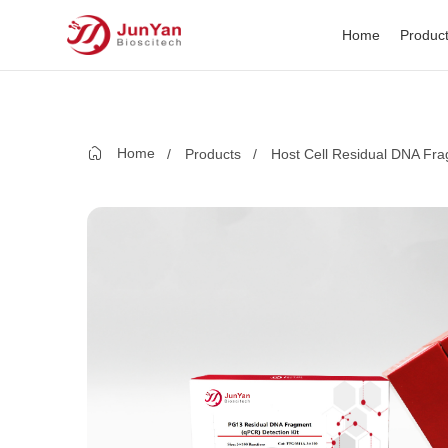
Home
Produc
Home
Products
Host Cell Residual DNA Fra