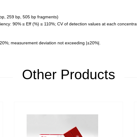
 bp, 259 bp, 505 bp fragments)
ficiency: 90% ≤ Eff (%) ≤ 110%; CV of detection values at each concentr
 20%; measurement deviation not exceeding |±20%|.
Other Products