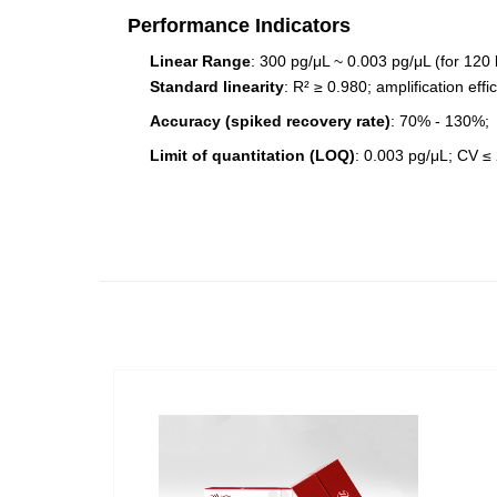
Performance Indicators
Linear Range
: 300 pg/μL ~ 0.003 pg/μL (for 120
Standard linearity
: R² ≥ 0.980; amplification ef
Accuracy (spiked recovery rate)
: 70% - 130%;
Limit of quantitation (LOQ)
: 0.003 pg/μL; CV ≤