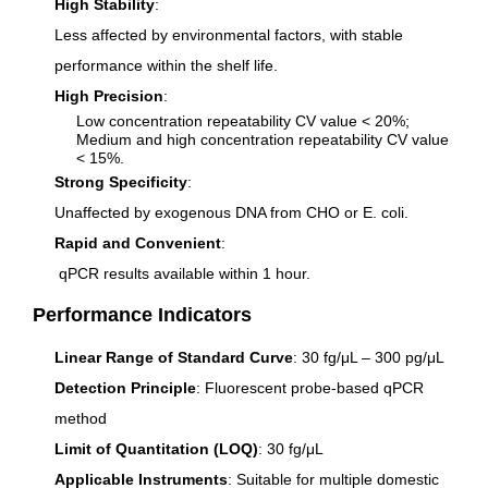
High Stability
:
Less affected by environmental factors, with stable
performance within the shelf life.
High Precision
:
Low concentration repeatability CV value < 20%;
Medium and high concentration repeatability CV value
< 15%.
Strong Specificity
:
Unaffected by exogenous DNA from CHO or
E. coli
.
Rapid and Convenient
:
qPCR results available within 1 hour.
Performance Indicators
Linear Range of Standard Curve
: 30 fg/μL – 300 pg/μL
Detection Principle
: Fluorescent probe-based qPCR
method
Limit of Quantitation (LOQ)
: 30 fg/μL
Applicable Instruments
: Suitable for multiple domestic