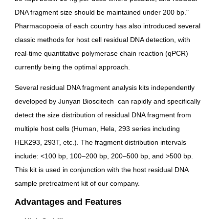
DNA fragment size should be maintained under 200 bp.
"
Pharmacopoeia of each country has also introduced several
classic methods for host cell residual DNA detection, with
real-time quantitative polymerase chain reaction (qPCR)
currently being the optimal approach.
Several residual DNA fragment analysis kits independently
developed by Junyan Bioscitech can rapidly and specifically
detect the size distribution of
residual DNA fragment
from
multiple host cells (Human, Hela, 293 series including
HEK293, 293T, etc.).
The fragment distribution intervals
include: <100 bp, 100–200 bp, 200–500 bp, and >500 bp.
This kit is used in conjunction with the host residual DNA
sample pretreatment kit of
our company
.
Advantages and Features