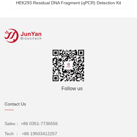
HEK293 Residual DNA Fragment (qPCR) Detection Kit
Follow us
Contact Us
Sales： +86 0351-7736556
Tech ： +86 19503412257