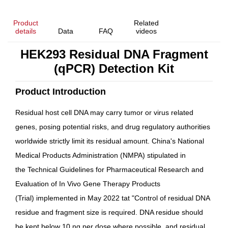
Product
Related
details
Data
FAQ
videos
HEK293 Residual DNA Fragment
(qPCR) Detection Kit
Product Introduction
Residual host cell DNA may carry tumor or virus related
genes, posing potential risks, and drug regulatory authorities
worldwide strictly limit its residual amount. China's National
Medical Products Administration (NMPA) stipulated in
the
Technical Guidelines for Pharmaceutical Research and
Evaluation of In Vivo Gene Therapy Products
(Trial)
implemented in May 2022 tat "
Control of residual DNA
residue and fragment size is required. DNA residue should
be kept below 10 ng per dose where possible, and residual