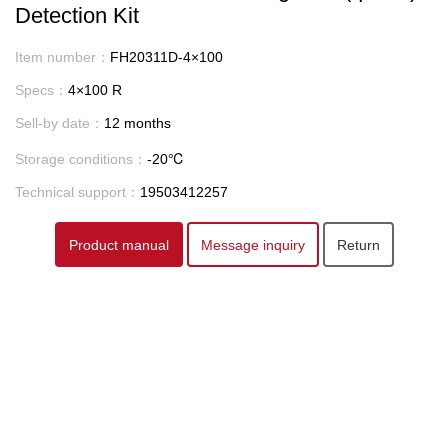
Detection Kit
Item number：
FH20311D-4×100
Specs：
4×100 R
Sell-by date：
12 months
Storage conditions：
-20℃
Technical support：
19503412257
Product manual
Message inquiry
Return