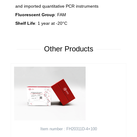
and imported quantitative PCR instruments
Fluorescent Group
: FAM
Shelf Life
: 1 year at -20°C
Other Products
Item number : FH20311D-4×100