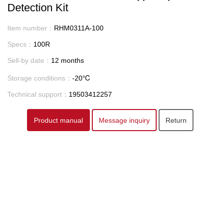
Detection Kit
Item number：
RHM0311A-100
Specs：
100R
Sell-by date：
12 months
Storage conditions：
-20℃
Technical support：
19503412257
Product manual
Message inquiry
Return