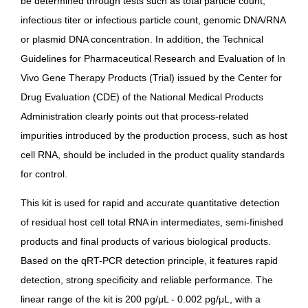
be determined through tests such as total particle count,
infectious titer or infectious particle count, genomic DNA/RNA
or plasmid DNA concentration. In addition, the
Technical
Guidelines for Pharmaceutical Research and Evaluation of In
Vivo Gene Therapy Products (Trial)
issued by the Center for
Drug Evaluation (CDE) of the National Medical Products
Administration clearly points out that process-related
impurities introduced by the production process, such as host
cell RNA, should be included in the product quality standards
for control.
This kit is used for rapid and accurate quantitative detection
of residual host cell total RNA in intermediates, semi-finished
products and final products of various biological products.
Based on the qRT-PCR detection principle, it features rapid
detection, strong specificity and reliable performance. The
linear range of the kit is 200 pg/μL - 0.002 pg/μL, with a