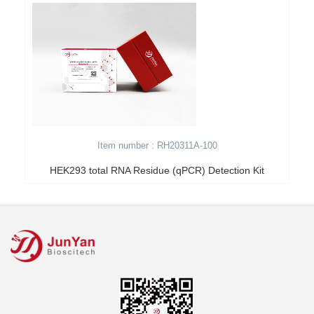
Item number : RH20311A-100
HEK293 total RNA Residue (qPCR) Detection Kit