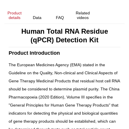
Product
Related
details
Data
FAQ
videos
Human Total RNA Residue
(qPCR) Detection Kit
Product Introduction
The European Medicines Agency (EMA) stated in the
Guideline on the Quality, Non-clinical and Clinical Aspects of
Gene Therapy Medicinal Products
that residual host cell RNA
should be considered to determine plasmid purity. The
China
Pharmacopoeia
(2020 Edition), Volume III specifies in the
"General Principles for Human Gene Therapy Products" that
indicators for detecting the physical and biological quantities
of gene therapy products should be established, which can