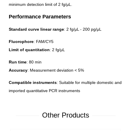
minimum detection limit of 2 fg/μL.
Performance Parameters
Standard curve linear range
: 2 fg/μL - 200 pg/μL
Fluorophore
: FAM/CY5
Limit of quantitation
: 2 fg/μL
Run time
: 80 min
Accuracy
: Measurement deviation < 5%
Compatible instruments
: Suitable for multiple domestic and
imported quantitative PCR instruments
Other Products