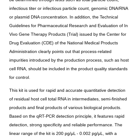
infectious titer or infectious particle count, genomic DNA/RNA
or plasmid DNA concentration. In addition, the
Technical
Guidelines for Pharmaceutical Research and Evaluation of In
Vivo Gene Therapy Products (Trial)
issued by the Center for
Drug Evaluation (CDE) of the National Medical Products
Administration clearly points out that process-related
impurities introduced by the production process, such as host
cell RNA, should be included in the product quality standards
for control.
This kit is used for rapid and accurate quantitative detection
of residual host cell total RNA in intermediates, semi-finished
products and final products of various biological products.
Based on the qRT-PCR detection principle, it features rapid
detection, strong specificity and reliable performance. The
linear range of the kit is 200 pg/μL - 0.002 pg/μL, with a