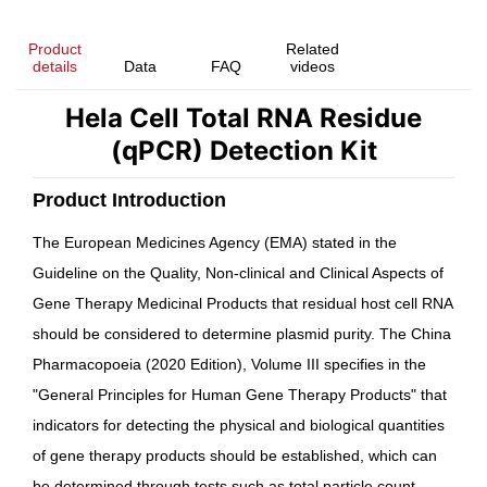
Product
Related
details
Data
FAQ
videos
Hela Cell Total RNA Residue
(qPCR) Detection Kit
Product Introduction
The European Medicines Agency (EMA) stated in the
Guideline on the Quality, Non-clinical and Clinical Aspects of
Gene Therapy Medicinal Products
that residual host cell RNA
should be considered to determine plasmid purity. The
China
Pharmacopoeia
(2020 Edition), Volume III specifies in the
"General Principles for Human Gene Therapy Products" that
indicators for detecting the physical and biological quantities
of gene therapy products should be established, which can
be determined through tests such as total particle count,