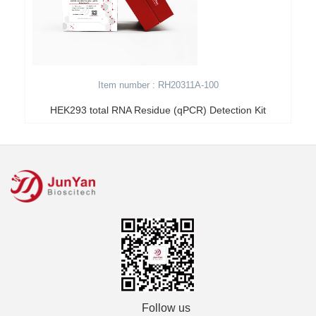
Item number : RH20311A-100
HEK293 total RNA Residue (qPCR) Detection Kit
Follow us