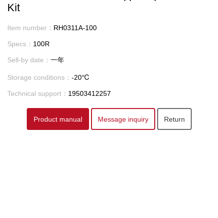
Kit
Item number：
RH0311A-100
Specs：
100R
Sell-by date：
一年
Storage conditions：
-20℃
Technical support：
19503412257
Product manual
Message inquiry
Return