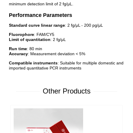
minimum detection limit of 2 fg/μL.
Performance Parameters
Standard curve linear range
: 2 fg/μL - 200 pg/μL
Fluorophore
: FAM/CY5
Limit of quantitation
: 2 fg/μL
Run time
: 80 min
Accuracy
: Measurement deviation < 5%
Compatible instruments
: Suitable for multiple domestic and
imported quantitative PCR instruments
Other Products