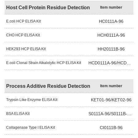
Host Cell Protein Residue Detection
Item number
HC0111A-96
E.coli HCP ELISA Kit
HCH0111A-96
CHO HCP ELISA Kit
HH20111B-96
HEK293 HCP ELISA Kit
HCD0111A-96/HCD0111B-96
E.coli Clonal Strain Alkalolytic HCP ELISA Kit
Process Additive Residue Detection
Item number
KET01-96/KET02-96
Trypsin Like Enzyme ELISA Kit
S0111A-96/S0111B-96
BSA ELISA Kit
CI0111B-96
Collagenase Type I ELISA Kit