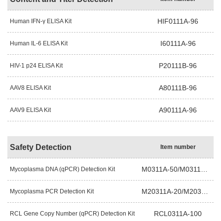
HIF0111A-96
Human IFN-γ ELISA Kit
I60111A-96
Human IL-6 ELISA Kit
P20111B-96
HIV-1 p24 ELISA Kit
A80111B-96
AAV8 ELISA Kit
A90111A-96
AAV9 ELISA Kit
Safety Detection
Item number
M0311A-50/M0311B-50
Mycoplasma DNA (qPCR) Detection Kit
M20311A-20/M20311A-50
Mycoplasma PCR Detection Kit
RCL0311A-100
RCL Gene Copy Number (qPCR) Detection Kit