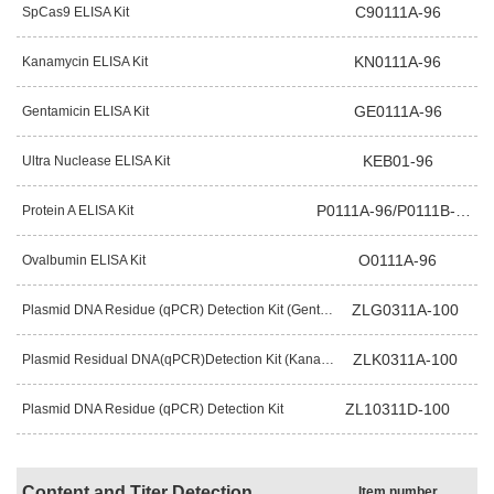
C90111A-96
SpCas9 ELISA Kit
KN0111A-96
Kanamycin ELISA Kit
GE0111A-96
Gentamicin ELISA Kit
KEB01-96
Ultra Nuclease ELISA Kit
P0111A-96/P0111B-96
Protein A ELISA Kit
O0111A-96
Ovalbumin ELISA Kit
ZLG0311A-100
Plasmid DNA Residue (qPCR) Detection Kit (Gentamicin Resistance Gene)
ZLK0311A-100
Plasmid Residual DNA(qPCR)Detection Kit (Kanamycin Resistance Gene)
ZL10311D-100
Plasmid DNA Residue (qPCR) Detection Kit
Content and Titer Detection
Item number