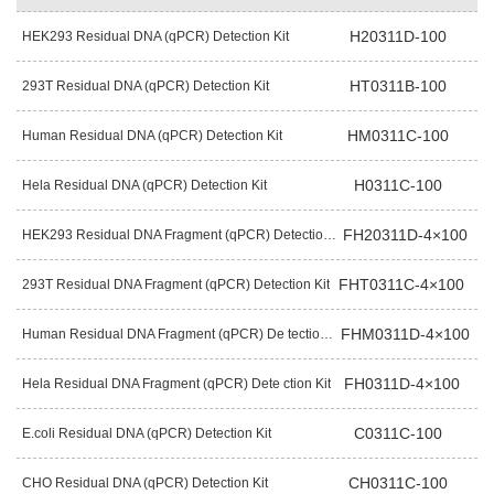
H20311D-100
HEK293 Residual DNA (qPCR) Detection Kit
HT0311B-100
293T Residual DNA (qPCR) Detection Kit
HM0311C-100
Human Residual DNA (qPCR) Detection Kit
H0311C-100
Hela Residual DNA (qPCR) Detection Kit
FH20311D-4×100
HEK293 Residual DNA Fragment (qPCR) Detection Kit
FHT0311C-4×100
293T Residual DNA Fragment (qPCR) Detection Kit
FHM0311D-4×100
Human Residual DNA Fragment (qPCR) De tection Kit
FH0311D-4×100
Hela Residual DNA Fragment (qPCR) Dete ction Kit
C0311C-100
E.coli Residual DNA (qPCR) Detection Kit
CH0311C-100
CHO Residual DNA (qPCR) Detection Kit