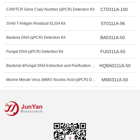
CT0311A-100
CAR/TCR Gene Copy Number (qPCR) Detection Kit
ST0111A-96
SV40 T Antigen Residual ELISA Kit
BA0311A-50
Bacteria DNA (qPCR) Detection Kit
FU0311A-50
Fungal DNA (qPCR) Detection Kit
HQBA0211A-50
Bacterial &Fungal DNA Extraction and Purification Kit (Magnetic Bead)
MM0311A-50
Murine Minute Virus (MMV) Nucleic Acid (qPCR) Detection Kit