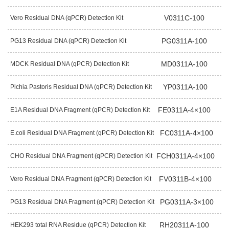
V0311C-100
Vero Residual DNA (qPCR) Detection Kit
PG0311A-100
PG13 Residual DNA (qPCR) Detection Kit
MD0311A-100
MDCK Residual DNA (qPCR) Detection Kit
YP0311A-100
Pichia Pastoris Residual DNA (qPCR) Detection Kit
FE0311A-4×100
E1A Residual DNA Fragment (qPCR) Detection Kit
FC0311A-4×100
E.coli Residual DNA Fragment (qPCR) Detection Kit
FCH0311A-4×100
CHO Residual DNA Fragment (qPCR) Detection Kit
FV0311B-4×100
Vero Residual DNA Fragment (qPCR) Detection Kit
PG0311A-3×100
PG13 Residual DNA Fragment (qPCR) Detection Kit
RH20311A-100
HEK293 total RNA Residue (qPCR) Detection Kit