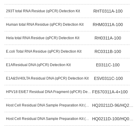
RHT0311A-100
293T total RNA Residue (qPCR) Detection Kit
RHM0311A-100
Human total RNA Residue (qPCR) Detection Kit
RH0311A-100
Hela total RNA Residue (qPCR) Detection Kit
RC0311B-100
E.coli Total RNA Residue (qPCR) Detection Kit
E0311C-100
E1AResidual DNA (qPCR) Detection Kit
ESV0311C-100
E1A&SV40LTA Residual DNA (qPCR) Detection Kit
FE670311A-4×100
HPV18 E6/E7 Residual DNA Fragment (qPCR) Detection Kit
HQ20211D-96/HQ20211E-96
Host Cell Residual DNA Sample Preparation Kit (Magnetic Bead) （Pre-Packaged）
HQ0211D-100/HQ0211E-100
Host Cell Residual DNA Sample Preparation Kit (Magnetic Bead)